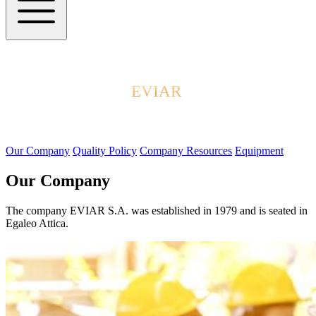
EVIAR
Our Company
Quality Policy
Company Resources
Equipment
Our Company
The company EVIAR S.A. was established in 1979 and is seated in
Egaleo Attica.