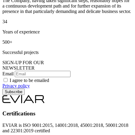
The Company, having taken significant steps, reasonably hopes for
a continuous development path and for further expansion of its
presence in that particularly demanding and delicate business sector.
34
Years of experience
500+
Successful projects
SIGN-UP FOR OUR
NEWSLETTER
Email
I agree to be emailed
Privacy policy
Subscribe
Certifications
EVIAR is ISO 9001:2015, 14001:2018, 45001:2018, 50001:2018
and 22301:2019 certified