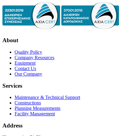
About
Quality Policy
Company Resources
Equipment
Contact Us
Our Company
Services
Maintenance & Technical Support
Constructions
Planning Measurements
Facility Management
Address