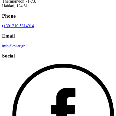
Thermopylon 71-73,
Haidari, 124 61
Phone
(+30) 210.5314914
Email
info@eviar.gr
Social