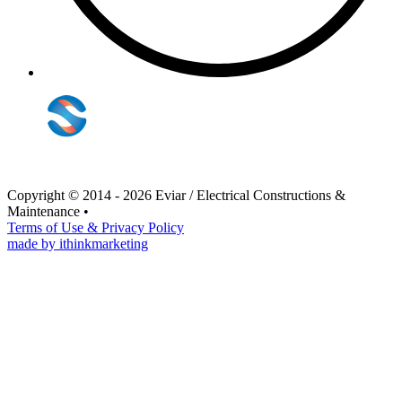
Copyright © 2014 - 2026 Eviar / Electrical Constructions &
Maintenance
•
Terms of Use & Privacy Policy
made by ithinkmarketing