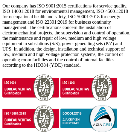
Our company has ISO 9001:2015 certifications for service quality,
ISO 14001:2018 for environmental management, ISO 45001:2018
for occupational health and safety, ISO 50001:2018 for energy
management and ISO 22301:2019 for business continuity
management. The certifications concern the installation of
electromechanical projects, the supervision and control of operation,
the maintenance and repair of low, medium and high voltage
equipment in substations (S/S), power generating sets (P/Z) and
UPS. In addition, the design, installation and technical support of
low, medium and high voltage protection systems, the control of
operating room facilities and the control of internal facilities
according to the HD384 (YDE) ​​standard.