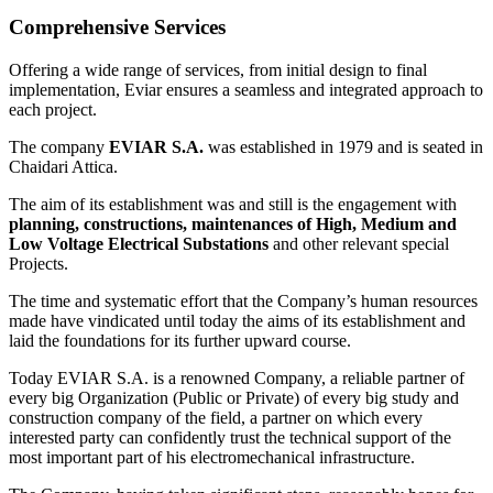
Comprehensive Services
Offering a wide range of services, from initial design to final
implementation, Eviar ensures a seamless and integrated approach to
each project.
The company
EVIAR S.A.
was established in 1979 and is seated in
Chaidari Attica.
The aim of its establishment was and still is the engagement with
planning, constructions, maintenances of High, Medium and
Low Voltage Electrical Substations
and other relevant special
Projects.
The time and systematic effort that the Company’s human resources
made have vindicated until today the aims of its establishment and
laid the foundations for its further upward course.
Today EVIAR S.A. is a renowned Company, a reliable partner of
every big Organization (Public or Private) of every big study and
construction company of the field, a partner on which every
interested party can confidently trust the technical support of the
most important part of his electromechanical infrastructure.