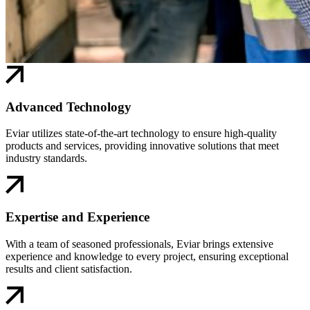
Advanced Technology
Eviar utilizes state-of-the-art technology to ensure high-quality
products and services, providing innovative solutions that meet
industry standards.
Expertise and Experience
With a team of seasoned professionals, Eviar brings extensive
experience and knowledge to every project, ensuring exceptional
results and client satisfaction.