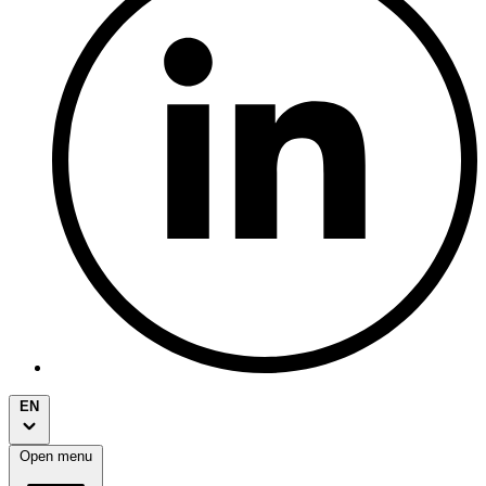
EN
Open menu