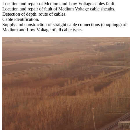
Location and repair of Medium and Low Voltage cables fault.
Location and repair of fault of Medium Voltage cable sheaths.
Detection of depth, route of cables.
Cable identification.
Supply and construction of straight cable connections (couplings) of
Medium and Low Voltage of all cable types.