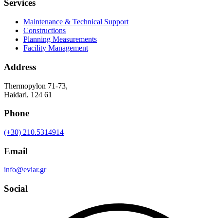
Services
Maintenance & Technical Support
Constructions
Planning Measurements
Facility Management
Address
Thermopylon 71-73,
Haidari, 124 61
Phone
(+30) 210.5314914
Email
info@eviar.gr
Social