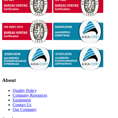
About
Quality Policy
Company Resources
Equipment
Contact Us
Our Company