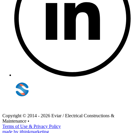
Copyright © 2014 - 2026 Eviar / Electrical Constructions &
Maintenance
•
Terms of Use & Privacy Policy
made by ithinkmarketing