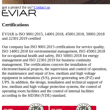
got a project for us?
Contact us
Certifications
EVIAR is ISO 9001:2015, 14001:2018, 45001:2018, 50001:2018
and 22301:2019 certified
Our company has ISO 9001:2015 certifications for service quality,
ISO 14001:2018 for environmental management, ISO 45001:2018
for occupational health and safety, ISO 50001:2018 for energy
management and ISO 22301:2019 for business continuity
management. The certifications concern the installation of
electromechanical projects, the supervision and control of operation,
the maintenance and repair of low, medium and high voltage
equipment in substations (S/S), power generating sets (P/Z) and
UPS. In addition, the design, installation and technical support of
low, medium and high voltage protection systems, the control of
operating room facilities and the control of internal facilities
according to the HD384 (YDE) ​​standard.