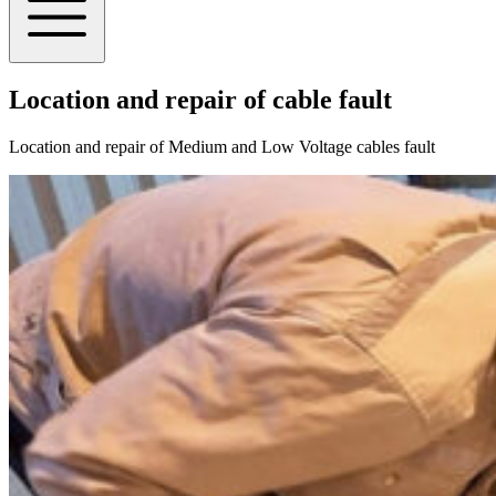
Location and repair of cable fault
Location and repair of Medium and Low Voltage cables fault