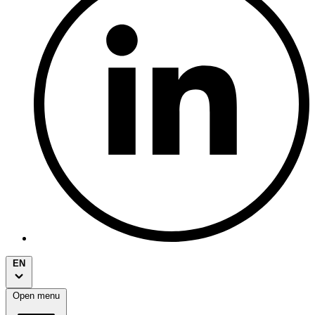
EN
Open menu