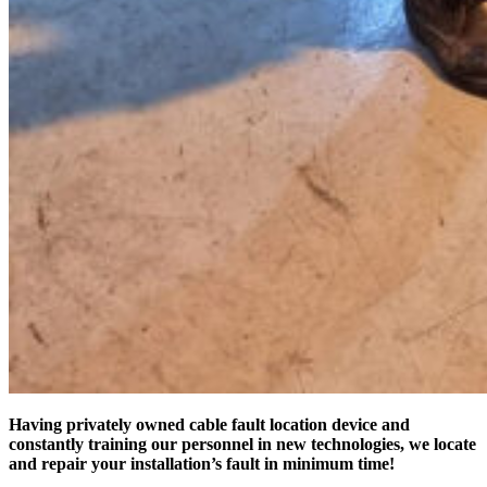
Having privately owned cable fault location device and
constantly training our personnel in new technologies, we locate
and repair your installation’s fault in minimum time!