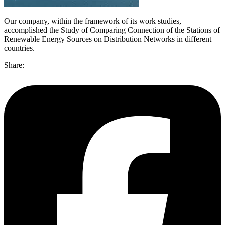
Our company, within the framework of its work studies,
accomplished the Study of Comparing Connection of the Stations of
Renewable Energy Sources on Distribution Networks in different
countries.
Share: