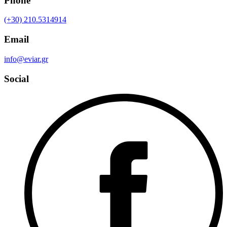
Phone
(+30) 210.5314914
Email
info@eviar.gr
Social