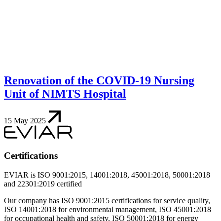
Renovation of the COVID-19 Nursing
Unit of NIMTS Hospital
15 May 2025
Certifications
EVIAR is ISO 9001:2015, 14001:2018, 45001:2018, 50001:2018
and 22301:2019 certified
Our company has ISO 9001:2015 certifications for service quality,
ISO 14001:2018 for environmental management, ISO 45001:2018
for occupational health and safety, ISO 50001:2018 for energy