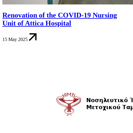
Renovation of the COVID-19 Nursing
Unit of Attica Hospital
15 May 2025