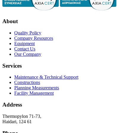
About
Quality Policy
Company Resources
Equipment
Contact Us
Our Company
Services
Maintenance & Technical Support
Constructions
Planning Measurements
Facility Management
Address
Thermopylon 71-73,
Haidari, 124 61