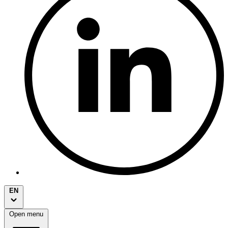
EN
Open menu