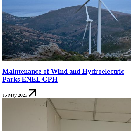
Maintenance of Wind and Hydroelectric
Parks ENEL GPH
15 May 2025