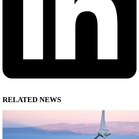
RELATED NEWS