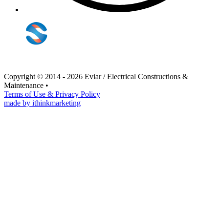
Copyright © 2014 - 2026 Eviar / Electrical Constructions &
Maintenance
•
Terms of Use & Privacy Policy
made by ithinkmarketing