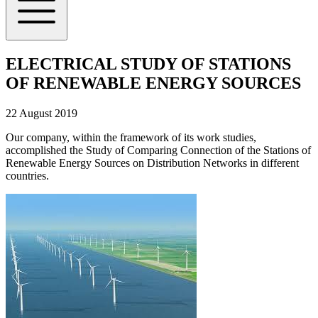
ELECTRICAL STUDY OF STATIONS
OF RENEWABLE ENERGY SOURCES
22 August 2019
Our company, within the framework of its work studies,
accomplished the Study of Comparing Connection of the Stations of
Renewable Energy Sources on Distribution Networks in different
countries.