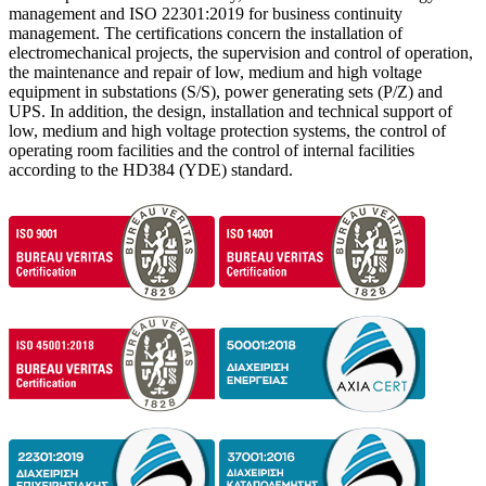
management and ISO 22301:2019 for business continuity
management. The certifications concern the installation of
electromechanical projects, the supervision and control of operation,
the maintenance and repair of low, medium and high voltage
equipment in substations (S/S), power generating sets (P/Z) and
UPS. In addition, the design, installation and technical support of
low, medium and high voltage protection systems, the control of
operating room facilities and the control of internal facilities
according to the HD384 (YDE) ​​standard.